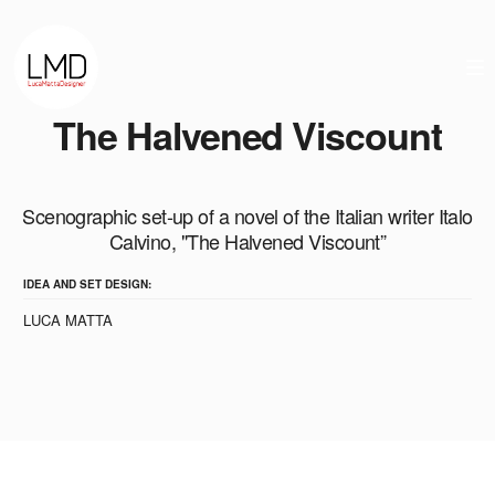
The Halvened Viscount
Scenographic set-up of a novel of the Italian writer Italo
Calvino, "The Halvened Viscount”
IDEA AND SET DESIGN:
LUCA MATTA