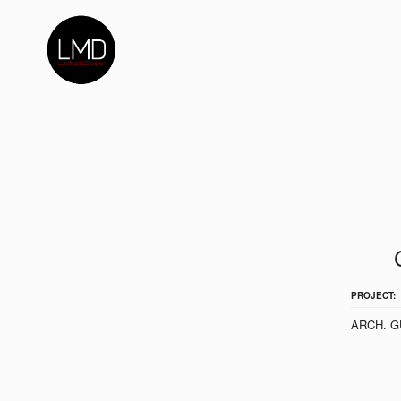
PROJECT:
ARCH. G