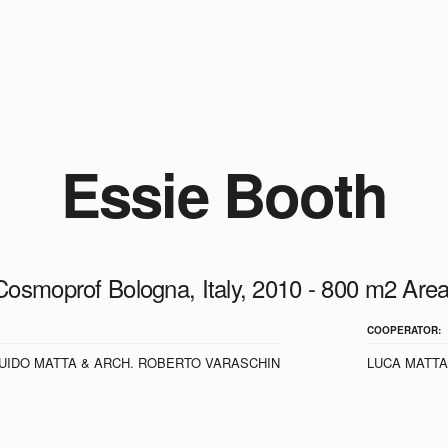
Essie Booth
Cosmoprof Bologna, Italy, 2010 - 800 m2 Area
COOPERATOR:
UIDO MATTA & ARCH. ROBERTO VARASCHIN
LUCA MATTA